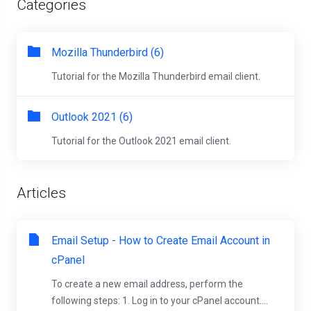
Categories
Mozilla Thunderbird (6)
Tutorial for the Mozilla Thunderbird email client.
Outlook 2021 (6)
Tutorial for the Outlook 2021 email client.
Articles
Email Setup - How to Create Email Account in
cPanel
To create a new email address, perform the
following steps: 1. Log in to your cPanel account....