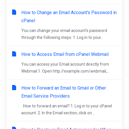
How to Change an Email Account's Password in
cPanel
You can change your email account's password
through the following steps: 1. Log in to your...
How to Access Email from cPanel Webmail
You can access your Email account directly from
Webmail.1. Open http://example.com/webmail,...
How to Forward an Email to Gmail or Other
Email Service Providers
How to forward an email? 1. Log in to your cPanel
account. 2. In the Email section, click on...