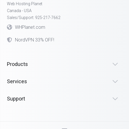
Web Hosting Planet
Canada - USA
Sales/Support: 925-217-7662
WHPlanet.com
NordVPN 33% OFF!
Products
Services
Support