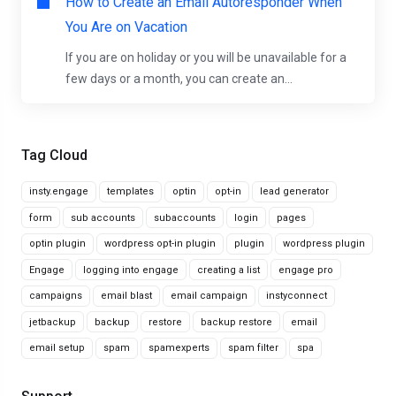
How to Create an Email Autoresponder When
You Are on Vacation
If you are on holiday or you will be unavailable for a
few days or a month, you can create an...
Tag Cloud
insty.engage
templates
optin
opt-in
lead generator
form
sub accounts
subaccounts
login
pages
optin plugin
wordpress opt-in plugin
plugin
wordpress plugin
Engage
logging into engage
creating a list
engage pro
campaigns
email blast
email campaign
instyconnect
jetbackup
backup
restore
backup restore
email
email setup
spam
spamexperts
spam filter
spa