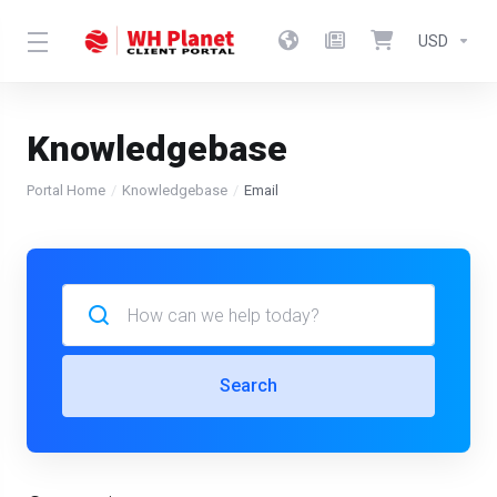
USD
Knowledgebase
Portal Home
Knowledgebase
Email
Search