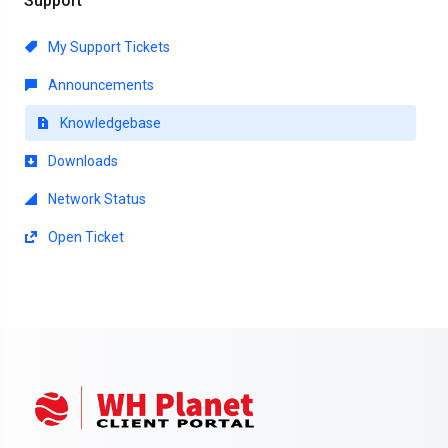
Support
My Support Tickets
Announcements
Knowledgebase
Downloads
Network Status
Open Ticket